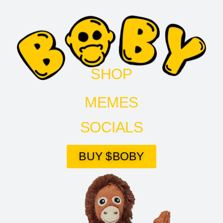
SHOP
MEMES
SOCIALS
BUY $BOBY