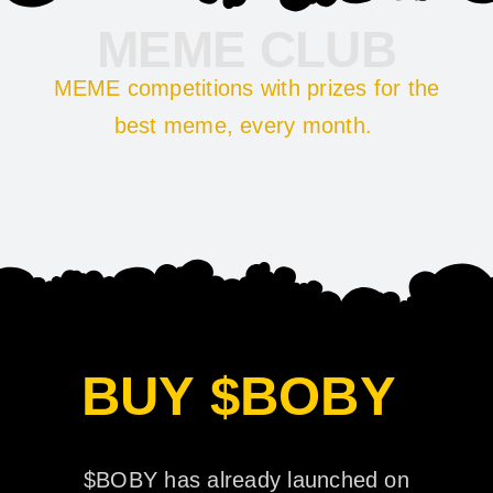
MEME CLUB
MEME competitions with prizes for the
best meme, every month.
BUY $BOBY
$BOBY has already launched on