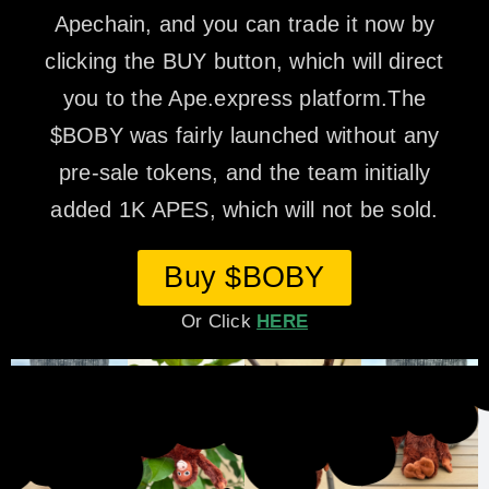
Apechain, and you can trade it now by
clicking the BUY button, which will direct
you to the Ape.express platform.The
$BOBY was fairly launched without any
pre-sale tokens, and the team initially
added 1K APES, which will not be sold.
Buy $BOBY
Or Click
HERE