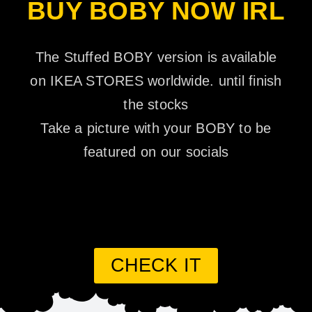
BUY BOBY NOW IRL
The Stuffed BOBY version is available
on IKEA STORES worldwide. until finish
the stocks
Take a picture with your BOBY to be
featured on our socials
CHECK IT