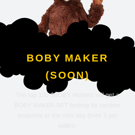
BOBY MAKER
(SOON)
The top 100 $BOBY Holders will get a
BOBY MAKER NFT Airdrop by random
snapshot at the mint day (mint 2 per
wallet)